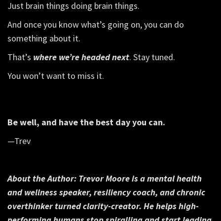
Just brain things doing brain things.
And once you know what’s going on, you can do
something about it.
That’s
where we’re headed next
. Stay tuned.
You won’t want to miss it.
Be well, and have the best day you can.
—Trev
About the Author:
Trevor Moore is a mental health
and wellness speaker, resiliency coach, and chronic
overthinker turned clarity-creator. He helps high-
performing humans stop spiralling and start leading