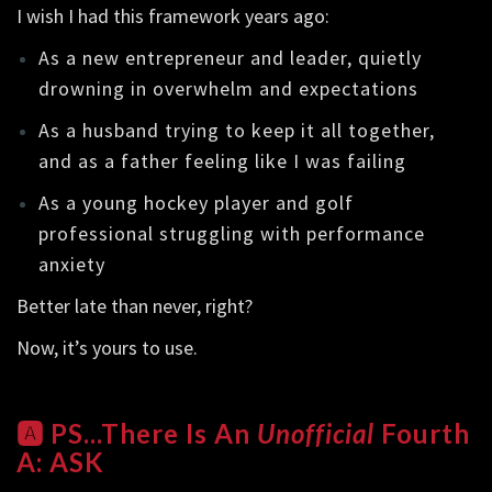
I wish I had this framework years ago:
As a new entrepreneur and leader, quietly
drowning in overwhelm and expectations
As a husband trying to keep it all together,
and as a father feeling like I was failing
As a young hockey player and golf
professional struggling with performance
anxiety
Better late than never, right?
Now, it’s yours to use.
🅰️ PS...There Is An
Unofficial
Fourth
A: ASK