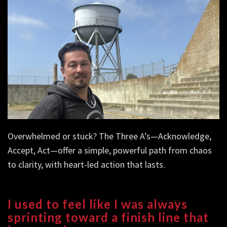
Overwhelmed or stuck? The Three A’s—Acknowledge,
Accept, Act—offer a simple, powerful path from chaos
to clarity, with heart-led action that lasts.
I used to feel like I was always
sprinting toward a finish line that