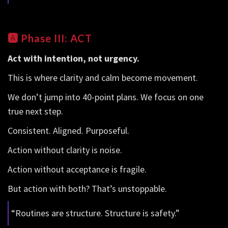
🅰️
Phase III: ACT
Act with intention, not urgency.
This is where clarity and calm become movement.
We don’t jump into 40-point plans. We focus on one
true next step.
Consistent. Aligned. Purposeful.
Action without clarity is noise.
Action without acceptance is fragile.
But action with both? That’s unstoppable.
“Routines are structure. Structure is safety.”