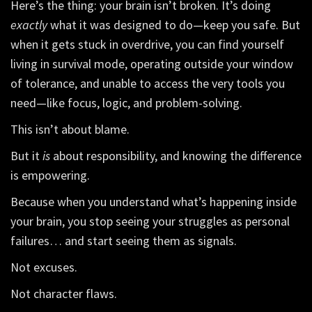
Here’s the thing: your brain isn’t broken. It’s doing
exactly
what it was designed to do—keep you safe. But
when it gets stuck in overdrive, you can find yourself
living in survival mode, operating outside your window
of tolerance, and unable to access the very tools you
need—like focus, logic, and problem-solving.
This isn’t about blame.
But it
is
about responsibility, and knowing the difference
is empowering.
Because when you understand what’s happening inside
your brain, you stop seeing your struggles as personal
failures… and start seeing them as signals.
Not excuses.
Not character flaws.