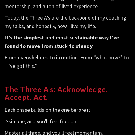
mentorship, and a ton of lived experience.
Today, the Three A’s are the backbone of my coaching,
my talks, and honestly, how I live my life.
It’s the simplest and most sustainable way I’ve
found to move from stuck to steady.
From overwhelmed to in motion. From “what now?” to
“I’ve got this.”
The Three A’s: Acknowledge.
Accept. Act.
Each phase builds on the one before it.
Skip one, and you'll feel friction.
Master all three, and you'll feel momentum.