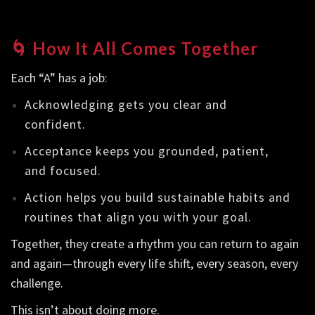
🌀 How It All Comes Together
Each “A” has a job:
Acknowledging gets you clear and
confident.
Acceptance keeps you grounded, patient,
and focused.
Action helps you build sustainable habits and
routines that align you with your goal.
Together, they create a rhythm you can return to again
and again—through every life shift, every season, every
challenge.
This isn’t about doing more.