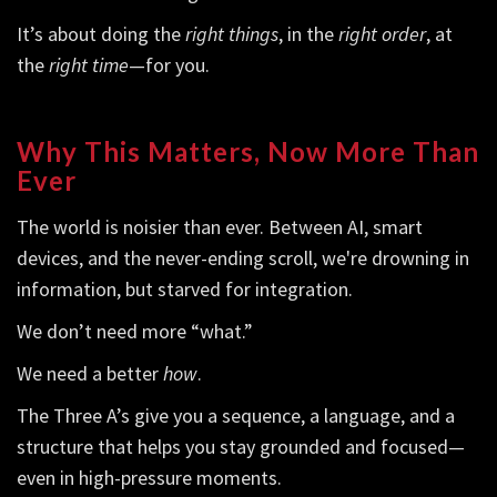
It’s about doing the
right things
, in the
right order
, at
the
right time
—for you.
Why This Matters, Now More Than
Ever
The world is noisier than ever. Between AI, smart
devices, and the never-ending scroll, we're drowning in
information, but starved for integration.
We don’t need more “what.”
We need a better
how
.
The Three A’s give you a sequence, a language, and a
structure that helps you stay grounded and focused—
even in high-pressure moments.