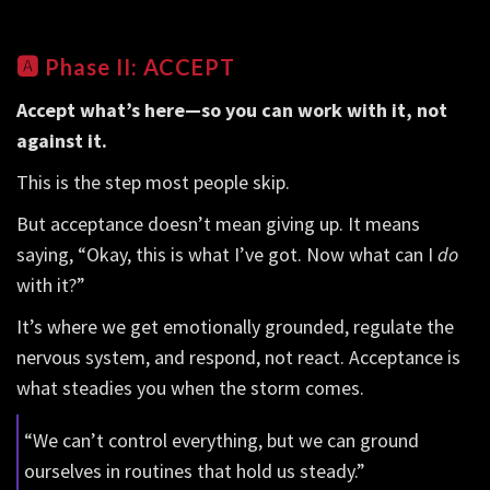
🅰️
Phase II: ACCEPT
Accept what’s here—so you can work with it, not
against it.
This is the step most people skip.
But acceptance doesn’t mean giving up. It means
saying, “Okay, this is what I’ve got. Now what can I
do
with it?”
It’s where we get emotionally grounded, regulate the
nervous system, and respond, not react. Acceptance is
what steadies you when the storm comes.
“We can’t control everything, but we can ground
ourselves in routines that hold us steady.”