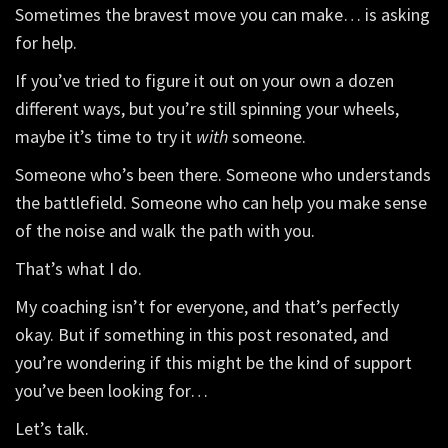
Sometimes the bravest move you can make… is asking
for help.
If you’ve tried to figure it out on your own a dozen
different ways, but you’re still spinning your wheels,
maybe it’s time to try it
with
someone.
Someone who’s been there. Someone who understands
the battlefield. Someone who can help you make sense
of the noise and walk the path with you.
That’s what I do.
My coaching isn’t for everyone, and that’s perfectly
okay. But if something in this post resonated, and
you’re wondering if this might be the kind of support
you’ve been looking for…
Let’s talk.