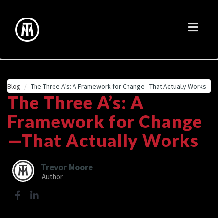
Toggl
naviga
Blog
The Three A’s: A Framework for Change—That Actually Works
The Three A’s: A
Framework for Change
—That Actually Works
Trevor Moore
Author