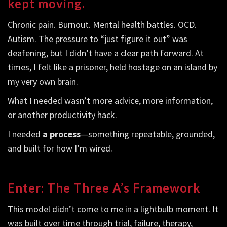
kept moving.
Chronic pain. Burnout. Mental health battles. OCD.
Autism. The pressure to “just figure it out” was
deafening, but I didn’t have a clear path forward. At
times, I felt like a prisoner, held hostage on an island by
my very own brain.
What I needed wasn’t more advice, more information,
or another productivity hack.
I needed
a process
—something repeatable, grounded,
and built for how I’m wired.
Enter: The Three A’s Framework
This model didn’t come to me in a lightbulb moment. It
was built over time through trial, failure, therapy,