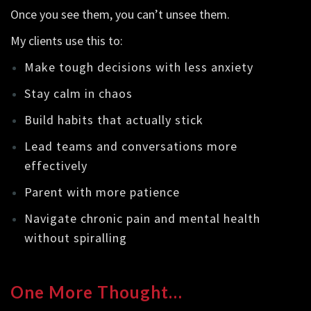
Once you see them, you can’t unsee them.
My clients use this to:
Make tough decisions with less anxiety
Stay calm in chaos
Build habits that actually stick
Lead teams and conversations more
effectively
Parent with more patience
Navigate chronic pain and mental health
without spiralling
One More Thought…