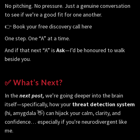
No pitching. No pressure. Just a genuine conversation
to see if we’re a good fit for one another.
👉
Book your free discovery call here
One step. One “A” at a time.
And if that next “A” is
Ask
—I’d be honoured to walk
beside you.
✅ What’s Next?
In the
next post,
we’re going deeper into the brain
itself—specifically, how your
threat detection system
(hi, amygdala 👋) can hijack your calm, clarity, and
confidence… especially if you're neurodivergent like
me.