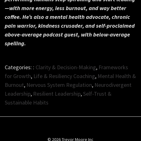
—with more energy, less burnout, and way better
coffee. He’s also a mental health advocate, chronic
pain warrior, kindness crusader, and self-proclaimed
above-average podcast guest,
with below-average
spelling.
Categories: :
Clarity & Decision-Making
,
Frameworks
for Growth
,
Life & Resiliency Coaching
,
Mental Health &
Burnout
,
Nervous System Regulation
,
Neurodivergent
Leadership
,
Resilient Leadership
,
Self-Trust &
Sustainable Habits
© 2026 Trevor Moore Inc