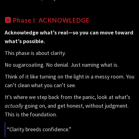
🅰️
Phase I: ACKNOWLEDGE
Acknowledge what’s real—so you can move toward
what’s possible.
This phase is about clarity.
No sugarcoating. No denial. Just naming what is.
Think of it like turning on the light in a messy room. You
can’t clean what you can’t see.
It’s where we step back from the panic, look at what’s
actually
going on, and get honest, without judgment.
This is the foundation.
“Clarity breeds confidence.”