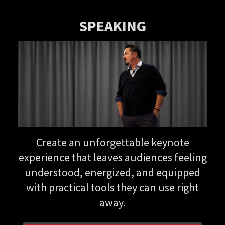
SPEAKING
Create an unforgettable keynote
experience that leaves audiences feeling
understood, energized, and equipped
with practical tools they can use right
away.