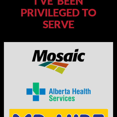
I'VE BEEN
PRIVILEGED TO
SERVE