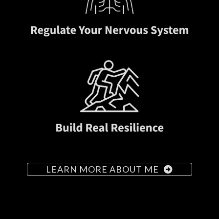
LEARN MORE ABOUT ME