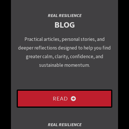
REAL RESILIENCE
BLOG
Practical articles, personal stories, and
deeper reflections designed to help you find
greater calm, clarity, confidence, and
sustainable momentum.
READ
REAL RESILIENCE