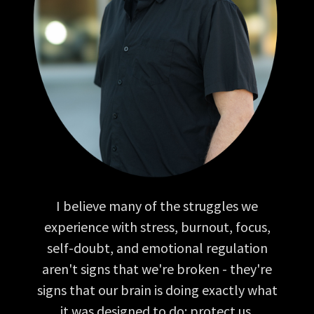
I believe many of the struggles we
experience with stress, burnout, focus,
self-doubt, and emotional regulation
aren't signs that we're broken - they're
signs that our brain is doing exactly what
it was designed to do: protect us.