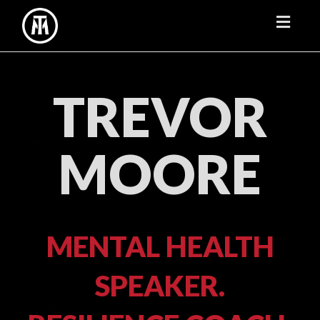
Toggl
naviga
TREVOR
MOORE
MENTAL HEALTH
SPEAKER.