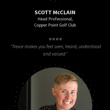
SCOTT McCLAIN
Head Professional,
Copper Point Golf Club
⭐⭐⭐⭐
"Trevor makes you feel seen, heard, understood
and valued."