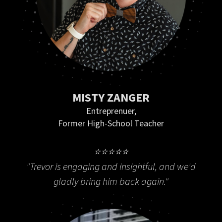
MISTY ZANGER
Entreprenuer,
Former High-School Teacher
⭐⭐⭐⭐⭐
"Trevor is engaging and insightful, and we'd
gladly bring him back again."