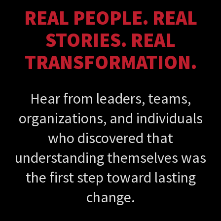
REAL PEOPLE. REAL
STORIES. REAL
TRANSFORMATION.
Hear from leaders, teams,
organizations, and individuals
who discovered that
understanding themselves was
the first step toward lasting
change.