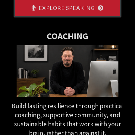
EXPLORE SPEAKING
COACHING
Build lasting resilience through practical
coaching, supportive community, and
sustainable habits that work with your
brain, rather than against it.