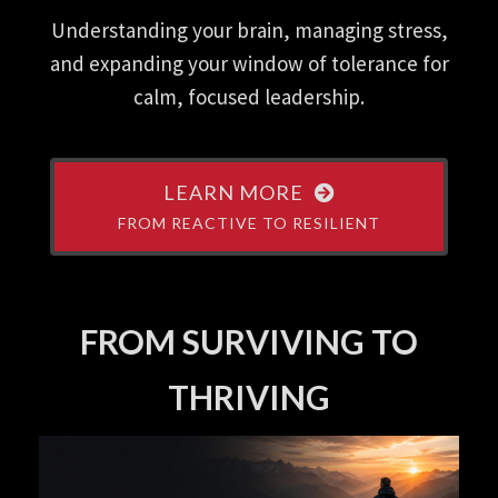
Understanding your brain, managing stress,
and expanding your window of tolerance for
calm, focused leadership.
LEARN MORE
FROM REACTIVE TO RESILIENT
FROM SURVIVING TO
THRIVING