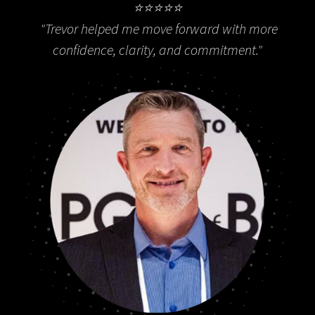
⭐⭐⭐⭐⭐
"
Trevor helped me move forward with more
confidence, clarity, and commitment."