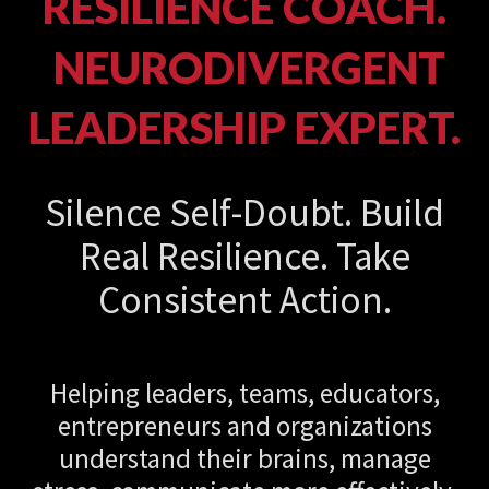
RESILIENCE COACH.
NEURODIVERGENT
LEADERSHIP EXPERT.
Silence Self-Doubt. Build
Real Resilience. Take
Consistent Action.
Helping leaders, teams, educators,
entrepreneurs and organizations
understand their brains, manage