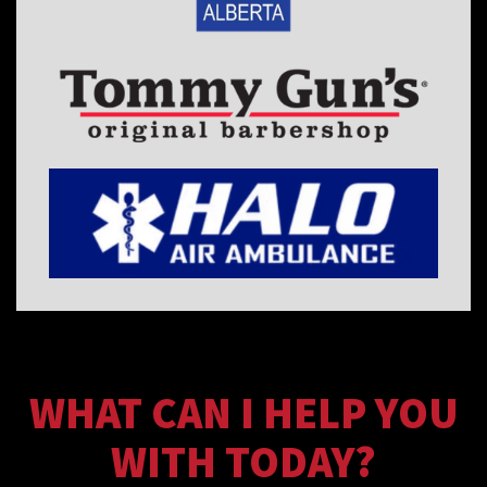
WHAT CAN I HELP YOU
WITH TODAY?