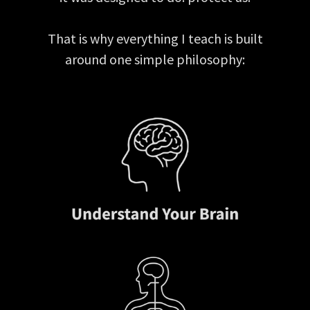
That is why everything I teach is built
around one simple philosophy: