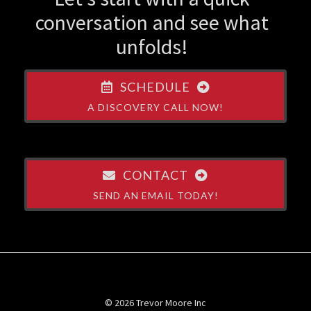
conversation and see what
unfolds!
SCHEDULE
A DISCOVERY CALL NOW!
CONTACT
SEND AN EMAIL TODAY!
© 2026 Trevor Moore Inc