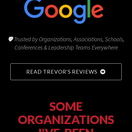
🛡 Trusted by Organizations, Associations, Schools,
Conferences & Leadership Teams Everywhere
READ TREVOR'S REVIEWS
SOME
ORGANIZATIONS