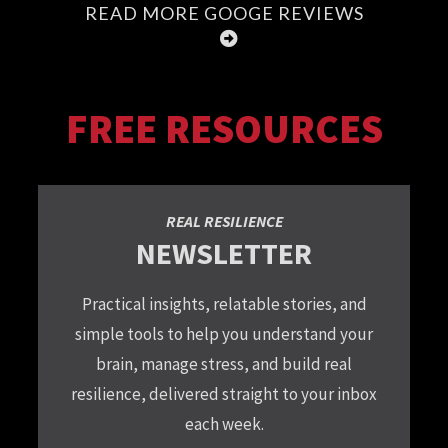
READ MORE GOOGE REVIEWS
FREE RESOURCES
REAL RESILIENCE
NEWSLETTER
Practical insights, relatable stories, and
simple tools to help you understand your
brain, manage stress, and build real
resilience, delivered straight to your inbox
each week.