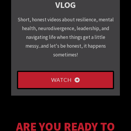
VLOG
Short, honest videos about resilience, mental
health, neurodivergence, leadership, and
navigating life when things get a little
messy...and let's be honest, it happens
sometimes!
WATCH
ARE YOU READY TO