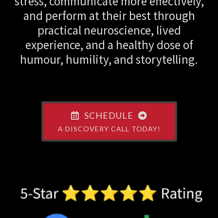
stress, communicate more effectively,
and perform at their best through
practical neuroscience, lived
experience, and a healthy dose of
humour, humility, and storytelling.
SCHEDULE
A DISCOVERY CALL TODAY!