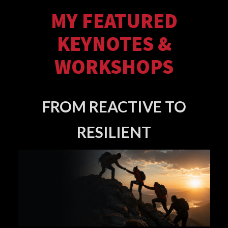
MY FEATURED
KEYNOTES &
WORKSHOPS
FROM REACTIVE TO
RESILIENT