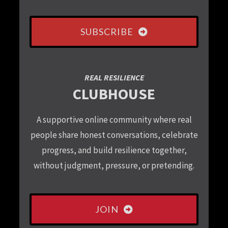
SUBSCRIBE
REAL RESILIENCE
CLUBHOUSE
A supportive online community where real
people share honest conversations, celebrate
progress, and build resilience together,
without judgment, pressure, or pretending.
JOIN