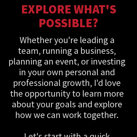
EXPLORE WHAT'S
POSSIBLE?
Whether you're leading a
team, running a business,
planning an event, or investing
in your own personal and
professional growth, I'd love
the opportunity to learn more
about your goals and explore
how we can work together.
Let's start with a quick