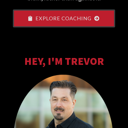
EXPLORE COACHING
HEY, I'M TREVOR