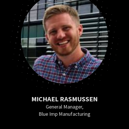
MICHAEL RASMUSSEN
General Manager,
Blue Imp Manufacturing