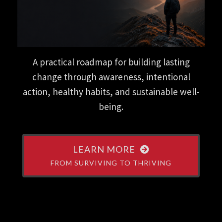
A practical roadmap for building lasting
change through awareness, intentional
action, healthy habits, and sustainable well-
being.
LEARN MORE
FROM SURVIVING TO THRIVING