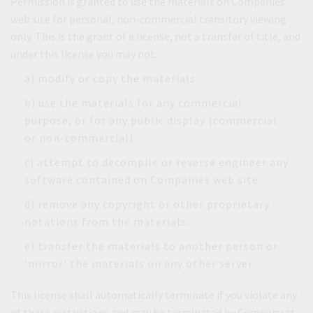
Permission is granted to use the materials on Companies
web site for personal, non-commercial transitory viewing
only. This is the grant of a license, not a transfer of title, and
under this license you may not:
a) modify or copy the materials.
b) use the materials for any commercial
purpose, or for any public display (commercial
or non-commercial).
c) attempt to decompile or reverse engineer any
software contained on Companies web site.
d) remove any copyright or other proprietary
notations from the materials.
e) transfer the materials to another person or
'mirror' the materials on any other server.
This license shall automatically terminate if you violate any
of these restrictions and may be terminated by Company at