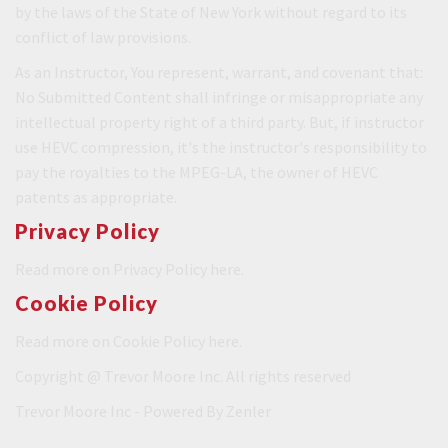
by the laws of the State of New York without regard to its
conflict of law provisions.
As an Instructor, You represent, warrant, and covenant that:
No Submitted Content shall infringe or misappropriate any
intellectual property right of a third party. But, if instructor
use HEVC compression, it's the instructor's responsibility to
pay the royalties to the MPEG-LA, the owner of HEVC
patents as appropriate.
Privacy Policy
Read more on Privacy Policy
here.
Cookie Policy
Read more on Cookie Policy
here.
Copyright @ Trevor Moore Inc. All rights reserved
Trevor Moore Inc - Powered By
Zenler