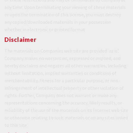
any time. Upon terminating your viewing of these materials
or upon the termination of this license, you must destroy
any copied/downloaded materials in your possession
whether in electronic or printed format.
Disclaimer
The materials on Companies web site are provided 'as is'.
Company makes no warranties, expressed or implied, and
hereby disclaims and negates all other warranties, including
without limitation, implied warranties or conditions of
merchantability, fitness for a particular purpose, or non-
infringement of intellectual property or other violation of
rights. Further, Company does not warrant or make any
representations concerning the accuracy, likely results, or
reliability of the use of the materials on its Internet web site
or otherwise relating to such materials or on any sites linked
to this site.