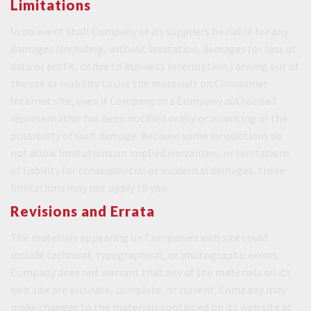
Limitations
In no event shall Company or its suppliers be liable for any
damages (including, without limitation, damages for loss of
data or profit, or due to business interruption,) arising out of
the use or inability to use the materials on Companies
Internet site, even if Company or a Company authorized
representative has been notified orally or in writing of the
possibility of such damage. Because some jurisdictions do
not allow limitations on implied warranties, or limitations
of liability for consequential or incidental damages, these
limitations may not apply to you.
Revisions and Errata
The materials appearing on Companies web site could
include technical, typographical, or photographic errors.
Company does not warrant that any of the materials on its
web site are accurate, complete, or current. Company may
make changes to the materials contained on its web site at