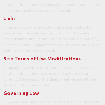
any time without notice. Company does not, however, make
any commitment to update the materials.
Links
Company has not reviewed all of the sites linked to its
Internet web site and is not responsible for the contents of
any such linked site. The inclusion of any link does not imply
endorsement by Company of the site. Use of any such linked
web site is at the user's own risk.
Site Terms of Use Modifications
Company may revise these terms of use for its web site at
any time without notice. By using this web site you are
agreeing to be bound by the then current version of these
Terms and Conditions of Use.
Governing Law
Any claim relating to Companies web site shall be governed