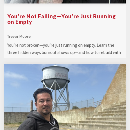
You’re Not Failing—You’re Just Running
on Empty
Trevor Moore
You’re not broken—you’re just running on empty. Learn the
three hidden ways burnout shows up—and how to rebuild with
clarity, calm, and conf ...