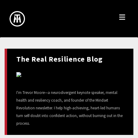
Toggl
naviga
The Real Resilience Blog
I'm Trevor Moore—a neurodivergent keynote speaker, mental
health and resiliency coach, and founder of the Mindset
Revolution newsletter. I help high-achieving, heart-led humans
turn self-doubt into confident action, without burning out in the
process.