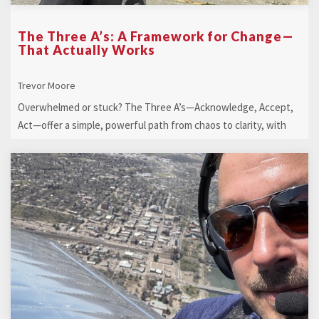
The Three A’s: A Framework for Change—
That Actually Works
Trevor Moore
Overwhelmed or stuck? The Three A’s—Acknowledge, Accept,
Act—offer a simple, powerful path from chaos to clarity, with
heart-led action that ...