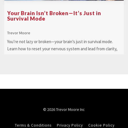
Your Brain Isn’t Broken—It’s Just in
Survival Mode
Trevor Moore
You’re not lazy or broken—your brain’s just in survival mode.
Learn how to reset your nervous system and lead from clarity,
not chaos.
© 2026 Trevor Moore Inc
Terms & Conditions
Privacy Policy
Cookie Policy