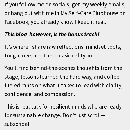
If you follow me on socials, get my weekly emails,
or hang out with me in My Self-Care Clubhouse on
Facebook, you already know I keep it real.
This blog however, is the bonus track!
It’s where I share raw reflections, mindset tools,
tough love, and the occasional typo.
You’ll find behind-the-scenes thoughts from the
stage, lessons learned the hard way, and coffee-
fueled rants on what it takes to lead with clarity,
confidence, and compassion.
This is real talk for resilient minds who are ready
for sustainable change. Don't just scroll—
subscribe!