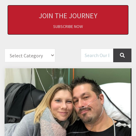
JOIN THE JOURNEY
SUBSCRIBE NOW